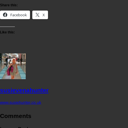
Share this:
Facebook
X
Like this:
susievenahunter
www.susiehunter.co.uk
Comments