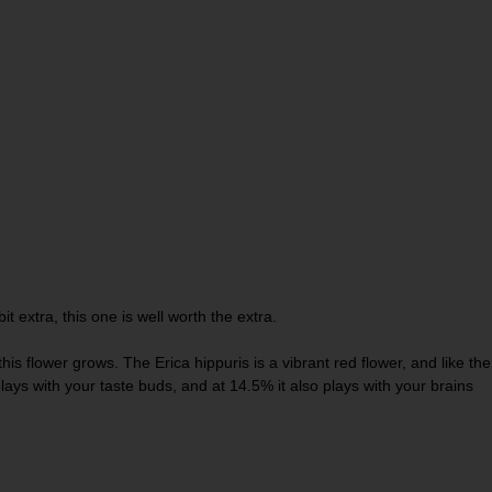
t extra, this one is well worth the extra.
is flower grows. The Erica hippuris is a vibrant red flower, and like the
plays with your taste buds, and at 14.5% it also plays with your brains