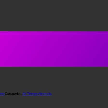
ter
Categories:
All Things Alcoholic