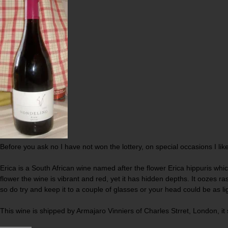
Before you ask no I have not won the lottery, on special occasions I lik
Erica is a South African wine named after the flower Erica hippuris whic
flower the wine is vibrant and red, yet it has hidden depths. It oozes ra
so do try and keep it to a couple of glasses or your head could be as li
This wine is shipped by Armajaro Vinniers of Charles Strret, London, it s