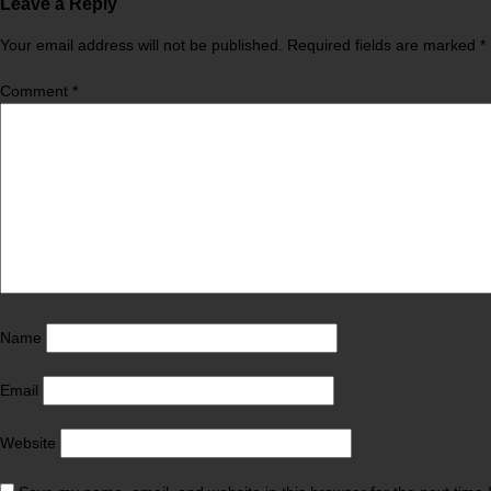
Leave a Reply
Your email address will not be published.
Required fields are marked
*
Comment
*
Name
Email
Website