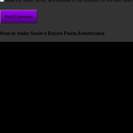
Save my name, email, and website in this browser for the next time
How to make Susie’s Bacon Pasta Amatriciana
Video
Player