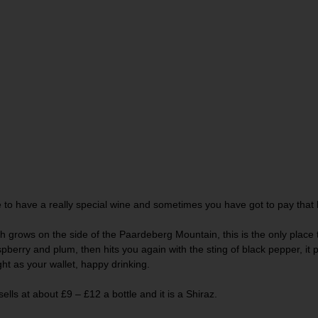
e to have a really special wine and sometimes you have got to pay that bi
h grows on the side of the Paardeberg Mountain, this is the only place th
spberry and plum, then hits you again with the sting of black pepper, it 
ght as your wallet, happy drinking.
ells at about £9 – £12 a bottle and it is a Shiraz.